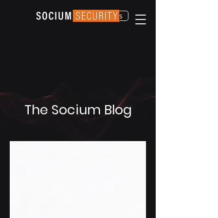
Contact Us
The Socium Blog