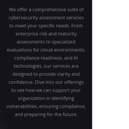
We offer a comprehensive suite of
cybersecurity assessment services
to meet your specific needs. From
enterprise risk and maturity
assessments to specialized
evaluations for cloud environments,
compliance readiness, and AI
technologies, our services are
designed to provide clarity and
confidence. Dive into our offerings
to see how we can support your
organization in identifying
vulnerabilities, ensuring compliance,
and preparing for the future.