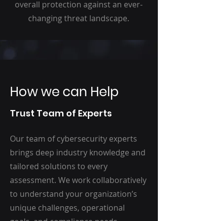
overall protection against an ever-
changing threat landscape.
How we can Help
Trust Team of Experts
Our team of cybersecurity experts
brings deep industry knowledge and
tailored solutions to every
assessment. We work collaboratively
to understand your organization’s
unique challenges, operational