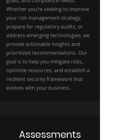
goals, and compliance needs.
Whether you’re seeking to improve
your risk management strategy,
prepare for regulatory audits, or
address emerging technologies, we
provide actionable insights and
prioritized recommendations. Our
goal is to help you mitigate risks,
optimize resources, and establish a
resilient security framework that
evolves with your business.
Assessments