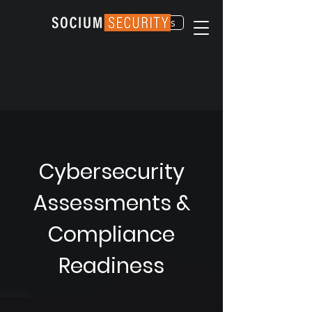
Contact Us
Cybersecurity
Assessments &
Compliance
Readiness