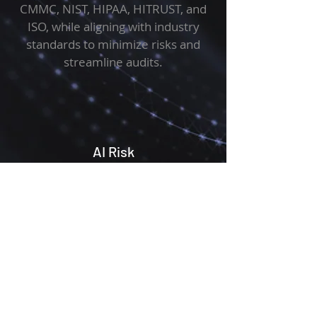
CMMC, NIST, HIPAA, HITRUST, and
ISO, while aligning with industry
standards to minimize risks and
streamline audits.
AI Risk
AI security assessments evaluate the
risks, vulnerabilities, and compliance
of AI systems, ensuring alignment
with regulations, and emerging AI-
specific frameworks to protect data
and maintain trust.