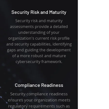
Security Risk and Maturity
Security risk and maturity
assessments provide a detailed
understanding of your
organization's current risk profile
and security capabilities, identifying
gaps and guiding the development
of a more robust and mature
cybersecurity framework.
Compliance Readiness
Security compliance readiness
ensures your organization meets
regulatory requirements such as