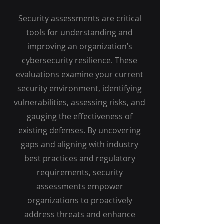
Security assessments are critical
tools for understanding and
improving an organization’s
cybersecurity resilience. These
evaluations examine your current
security environment, identifying
vulnerabilities, assessing risks, and
gauging the effectiveness of
existing defenses. By uncovering
gaps and aligning with industry
best practices and regulatory
requirements, security
assessments empower
organizations to proactively
address threats and enhance