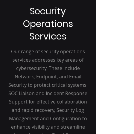
Security
Operations
Services
Our range of security operations
services addresses key areas of
cybersecurity. These include
Network, Endpoint, and Email
Security to protect critical systems,
SOC Liaison and Incident Response
Support for effective collaboration
and rapid recovery, Security Log
Management and Configuration to
enhance visibility and streamline