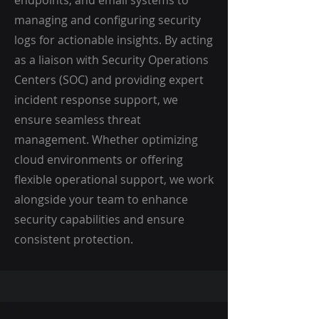
endpoints, and email systems to
managing and configuring security
logs for actionable insights. By acting
as a liaison with Security Operations
Centers (SOC) and providing expert
incident response support, we
ensure seamless threat
management. Whether optimizing
cloud environments or offering
flexible operational support, we work
alongside your team to enhance
security capabilities and ensure
consistent protection.