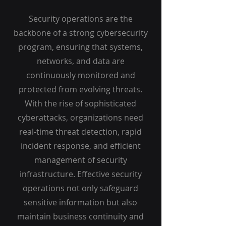
Security operations are the
backbone of a strong cybersecurity
program, ensuring that systems,
networks, and data are
continuously monitored and
protected from evolving threats.
With the rise of sophisticated
cyberattacks, organizations need
real-time threat detection, rapid
incident response, and efficient
management of security
infrastructure. Effective security
operations not only safeguard
sensitive information but also
maintain business continuity and