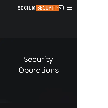
Contact Us
Security
Operations