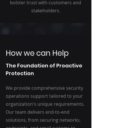
bolster trust with customers and
stakeholders.
How we can Help
The Foundation of Proactive
Protection
We provide comprehensive security
operations support tailored to your
organization's unique requirements.
Our team delivers end-to-end
solutions, from securing networks,