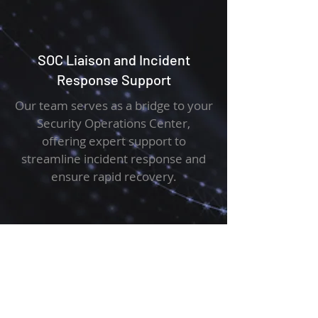
SOC Liaison and Incident
Response Support
Our team serves as a bridge to your
Security Operations Center,
offering expert support to
streamline incident response and
ensure rapid recovery.
Security Log Management and
Configuration
We manage and configure your