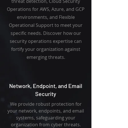
threat detection, Cloud Security
Operations for AWS, Azure, and GCP
environments, and Flexible
Operational Support to meet your
specific needs. Discover how our
security operations expertise can
fortify your organization against
emerging threats.
Network, Endpoint, and Email
Security
We provide robust protection for
your network, endpoints, and email
systems, safeguarding your
organization from cyber threats.