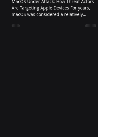
MacOS Under Attack: How Threat Actors
Are Targeting Apple Devices For years,
macOS was considered a relatively
secure operating system,...