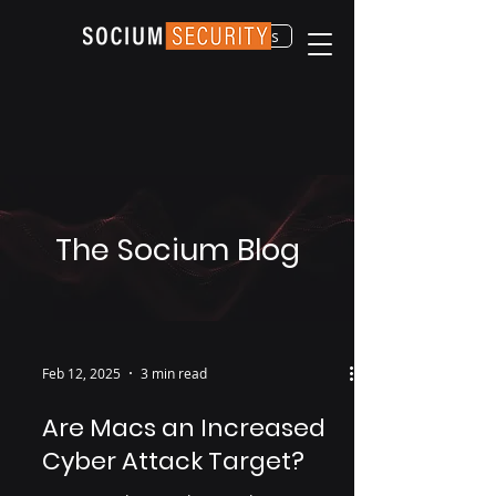
Contact Us
The Socium Blog
Feb 12, 2025
3 min read
Are Macs an Increased
Cyber Attack Target?