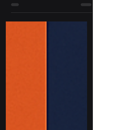
Commission released the final version of
the General-Purpose AI (GPAI) Code of
Practice. This framework is voluntary but
highly influential. It is designed to help AI
model developers, deployers, and
integrators align with the EU AI Act,
which will apply to GPAI models starting
August 2, 2025. For our clients at Socium
Security, especially mid-market software
and AI providers who serve Fortune 500
enterprises, this Code represents both a
complian