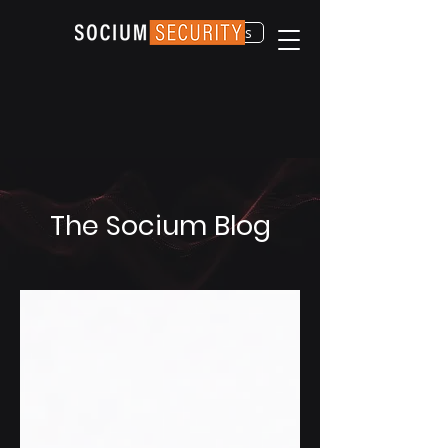
Contact Us
The Socium Blog