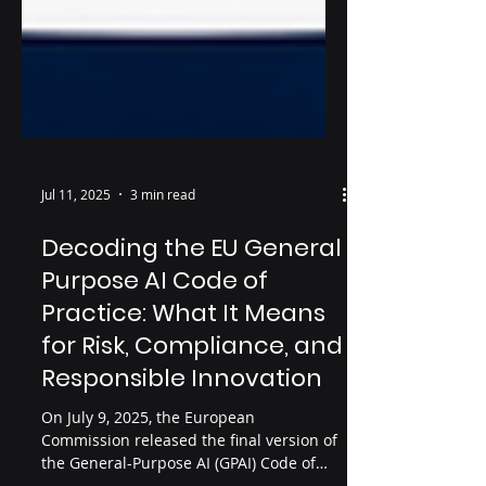
Jul 11, 2025
3 min read
Decoding the EU General
Purpose AI Code of
Practice: What It Means
for Risk, Compliance, and
Responsible Innovation
On July 9, 2025, the European