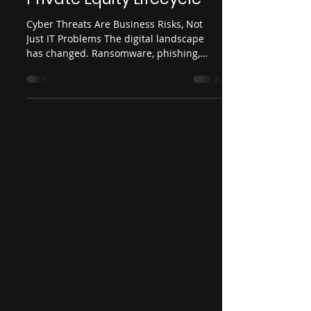
Cyber Threats Are Business Risks, Not
Just IT Problems The digital landscape
has changed. Ransomware, phishing,
insider threats, and...