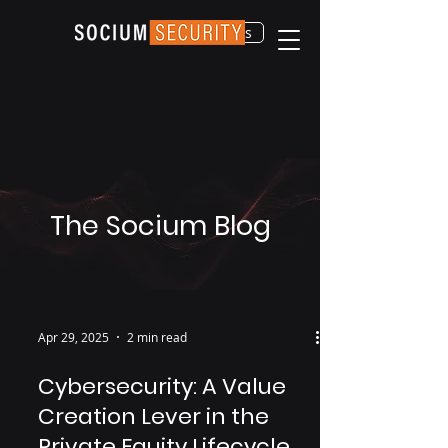
Contact Us
The Socium Blog
Apr 29, 2025
2 min read
Cybersecurity: A Value
Creation Lever in the
Private Equity Lifecycle