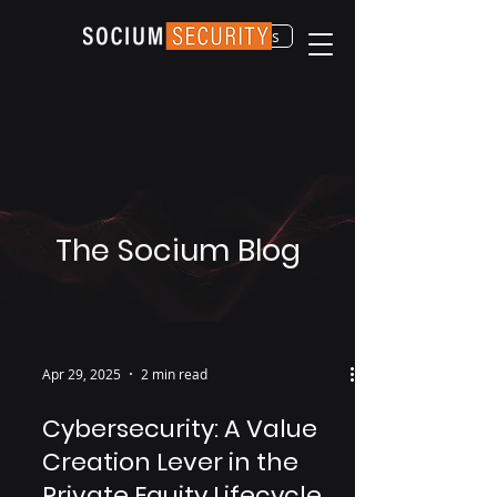
Contact Us
The Socium Blog
Apr 29, 2025
2 min read
Cybersecurity: A Value
Creation Lever in the
Private Equity Lifecycle