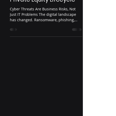
Cyber Threats Are Business Risks, Not
Just IT Problems The digital landscape
has changed. Ransomware, phishing,
insider threats, and...