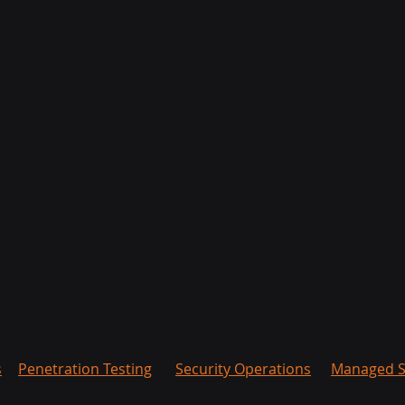
s
Penetration Testing
Security Operations
Managed S