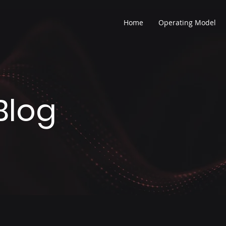
Home
Operating Model
Blog