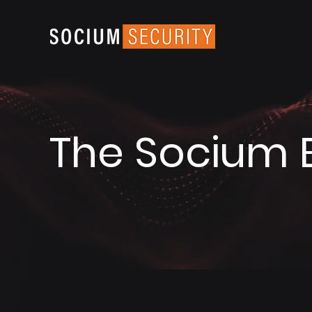
The Socium 