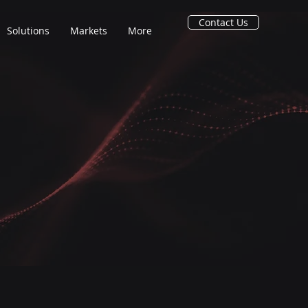
Contact Us
Solutions
Markets
More