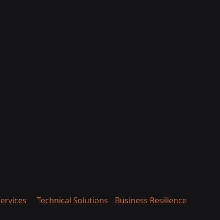
ervices
Technical Solutions
Business Resilience