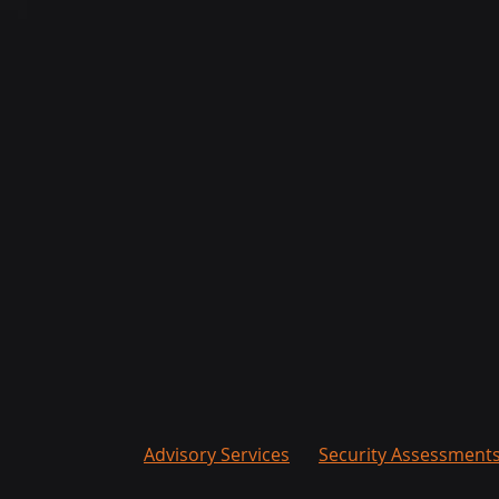
Advisory Services
Security Assessment