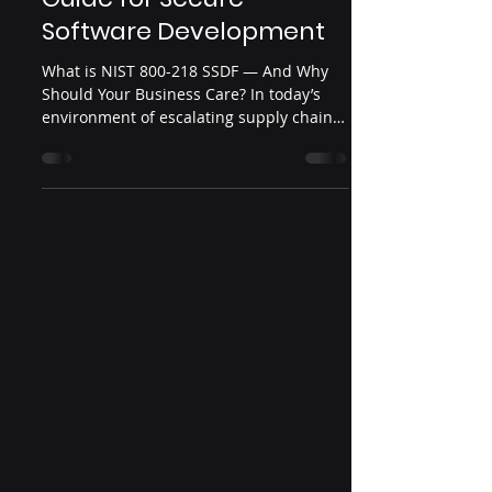
Software Development
What is NIST 800-218 SSDF — And Why
Should Your Business Care? In today’s
environment of escalating supply chain
attacks, vulnerable...