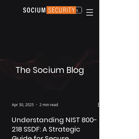
Contact Us
The Socium Blog
Apr 30, 2025
2 min read
Understanding NIST 800-
218 SSDF: A Strategic
Guide for Secure