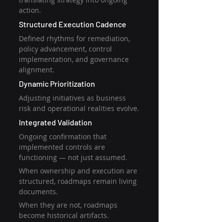
action.
Structured Execution Cadence
Defined rhythms for remediation, 
policy advancement, control 
implementation, and governance 
alignment.
Dynamic Prioritization
Adjusting initiatives as business 
risk and operational realities evolve.
Integrated Validation
Ongoing confirmation that 
implemented controls are 
functioning — not just assumed.
When ownership and execution are 
structured, roadmaps remain living 
documents.
When they are not, roadmaps 
become historical artifacts.