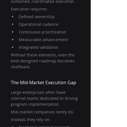
sustained, coordinated execution.
Execution requires:
Defined ownership
Operational cadence
Continuous prioritization
Measurable advancement
Integrated validation
Without these elements, even the 
best-designed roadmap becomes 
shelfware.
The Mid-Market Execution Gap
Large enterprises often have 
internal teams dedicated to driving 
program implementation.
Mid-market companies rarely do.
Instead, they rely on: