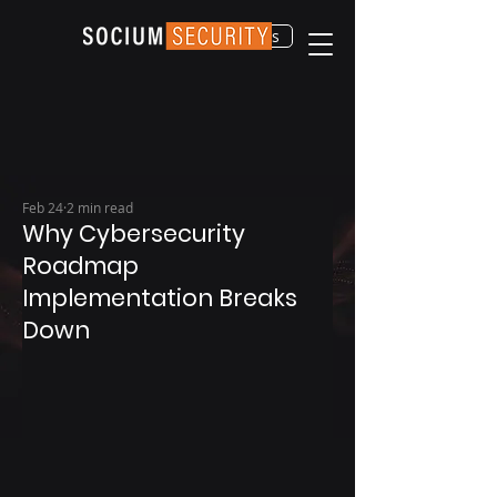
Contact Us
Feb 24
2 min read
Why Cybersecurity
Roadmap
Implementation Breaks
Down