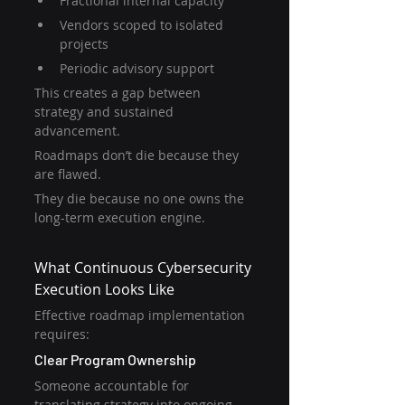
Fractional internal capacity
Vendors scoped to isolated 
projects
Periodic advisory support
This creates a gap between 
strategy and sustained 
advancement.
Roadmaps don’t die because they 
are flawed.
They die because no one owns the 
long-term execution engine.
What Continuous Cybersecurity 
Execution Looks Like
Effective roadmap implementation 
requires:
Clear Program Ownership
Someone accountable for 
translating strategy into ongoing 