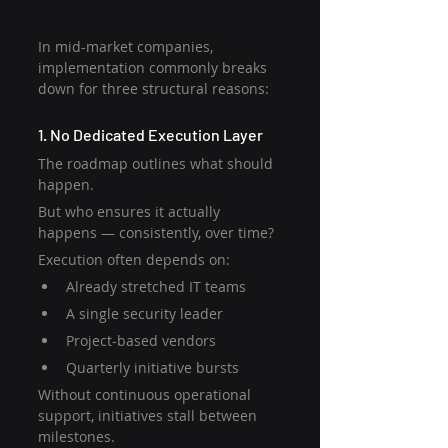
In mid-market companies, 
implementation commonly breaks 
down for three structural reasons:
1. No Dedicated Execution Layer
The roadmap outlines what should 
happen.
But who ensures it actually 
happens — consistently, over time?
Execution often depends on:
Already stretched IT teams
A single security leader
Project-based vendors
Quarterly initiative bursts
Without continuous operational 
support, initiatives stall between 
milestones.