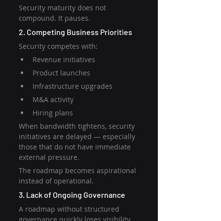
Security maturity does not 
compound. It pauses.
2. Competing Business Priorities
Security competes with:
Revenue initiatives
Product launches
Infrastructure upgrades
M&A activity
Hiring plans
When bandwidth tightens, security 
initiatives are delayed — especially 
those that do not have immediate 
external pressure.
The roadmap becomes aspirational 
instead of operational.
3. Lack of Ongoing Governance
A roadmap without structured 
governance quickly loses visibility.