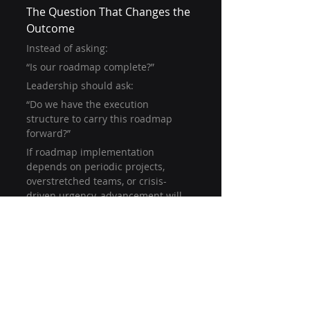
The Question That Changes the 
Outcome
Instead of asking:
“Is our roadmap complete?”
Leadership should ask:
“Do we have the execution 
structure to carry this roadmap 
forward?”
If roadmap implementation 
depends on periodic projects, 
overstretched teams, or crisis-
driven urgency, advancement will 
stall.
Cybersecurity maturity improves 
when execution is continuous — 
not episodic.
Moving from Plan to Progress