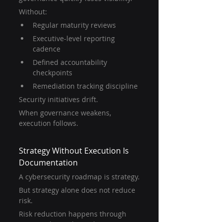
Without:
Regular maturity reviews
Executive-level reporting 
cadence
Defined accountability 
checkpoints
Remediation tracking discipline
Security initiatives drift.
When governance weakens, 
execution follows.
Strategy Without Execution Is 
Documentation
A cybersecurity roadmap is strategy.
But strategy alone does not reduce 
risk.
Risk reduction happens through 