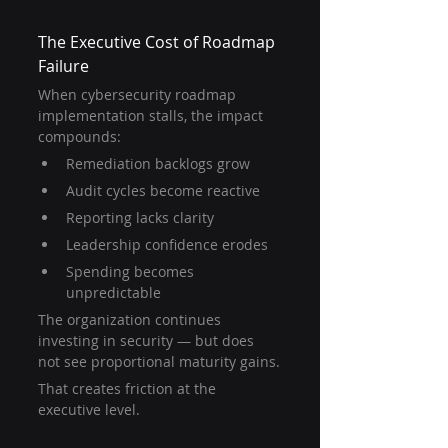
The Executive Cost of Roadmap 
Failure
When cybersecurity roadmap 
implementation stalls, the impact 
compounds:
Remediation backlogs grow
Audit cycles become reactive
Reporting lacks clarity
Leadership confidence erodes
Spending becomes 
unpredictable
The organization continues 
investing in security — but does 
not see proportional maturity gains.
That creates friction at the 
executive level.